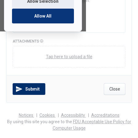
Allow Selection
Allow All
ATTACHMENTS
Tap here to upload a file
Submit
Close
(opens
(opens
(opens
Notices
Cookies
Accessibility
Accreditations
in
in
in
By using this site you agree to the
FDU Acceptable Use Policy for
a
a
a
Computer Usage
new
new
new