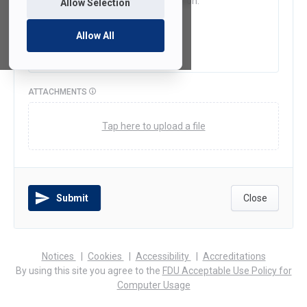
Allow Selection
Allow All
ATTACHMENTS
Tap here to upload a file
Submit
Close
(opens
(opens
(opens
Notices
Cookies
Accessibility
Accreditations
in
in
in
By using this site you agree to the
FDU Acceptable Use Policy for
a
a
a
Computer Usage
new
new
new