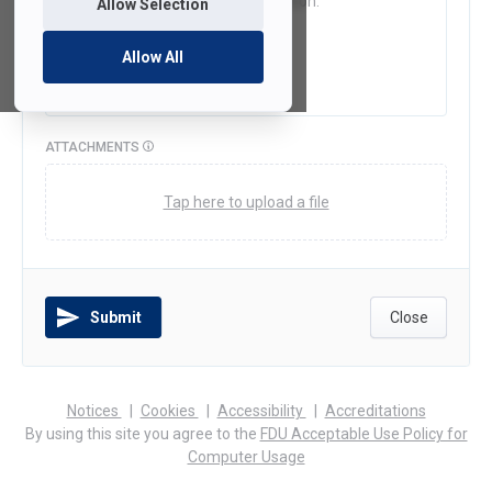
Allow Selection
Allow All
ATTACHMENTS
Tap here to upload a file
Submit
Close
(opens
(opens
(opens
Notices
Cookies
Accessibility
Accreditations
in
in
in
By using this site you agree to the
FDU Acceptable Use Policy for
a
a
a
Computer Usage
new
new
new