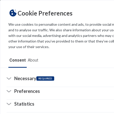
Cookie Preferences
We use cookies to personalise content and ads, to provide social 
Feedback
and to analyse our traffic. We also share information about your use
FDU IT is committed to providing accurate and current suppor
with our social media, advertising and analytics partners who may 
of overseeing extensive content, we greatly value your feedbac
other information that you’ve provided to them or that they’ve col
your use of their services.
ARTICLE TITLE
Consent
About
Necessary
EMAIL ADDRESS*
REQUIRED
Preferences
DETAILS OF THE ISSUE*
Statistics