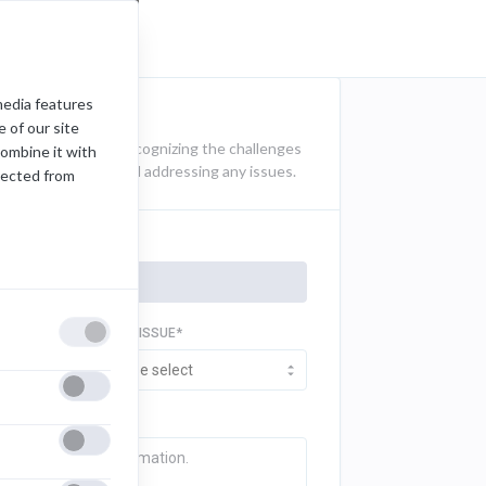
media features
 of our site
t documentation. Recognizing the challenges
combine it with
k for identifying and addressing any issues.
lected from
TYPE OF ISSUE*
Please select