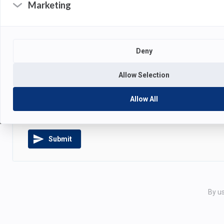
Marketing
Deny
ATTACHMENTS
Allow Selection
Drag and drop your files
or
cl
Allow All
Submit
By us