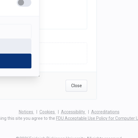
ick here to upload
Close
(opens
(opens
(opens
Notices
Cookies
Accessibility
Accreditations
in
in
in
ing this site you agree to the
FDU Acceptable Use Policy for Computer 
a
a
a
new
new
new
tab)
tab)
tab)