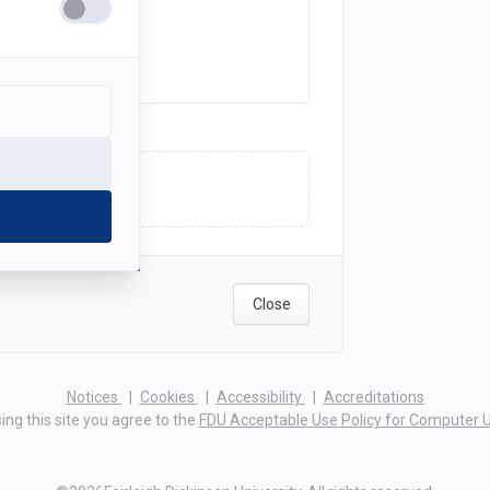
ick here to upload
Close
(opens
(opens
(opens
Notices
Cookies
Accessibility
Accreditations
in
in
in
ing this site you agree to the
FDU Acceptable Use Policy for Computer 
a
a
a
new
new
new
tab)
tab)
tab)