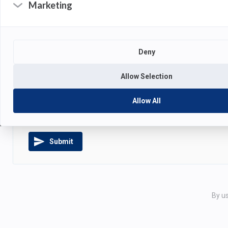
Marketing
Deny
ATTACHMENTS
Allow Selection
Drag and drop your files
or
cl
Allow All
Submit
By us