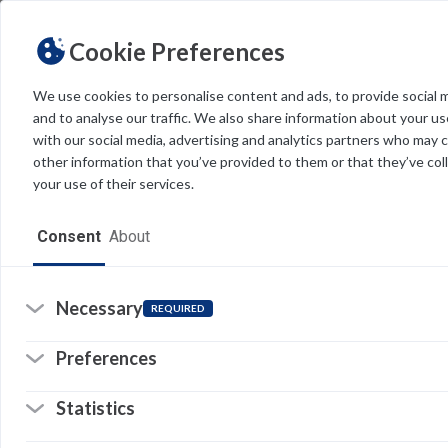
Cookie Preferences
We use cookies to personalise content and ads, to provide social 
Feedback
and to analyse our traffic. We also share information about your use
FDU IT is committed to providing accurate and current suppor
with our social media, advertising and analytics partners who may 
of overseeing extensive content, we greatly value your feedbac
other information that you’ve provided to them or that they’ve col
your use of their services.
ARTICLE TITLE
Consent
About
Necessary
EMAIL ADDRESS*
REQUIRED
Preferences
DETAILS OF THE ISSUE*
Statistics