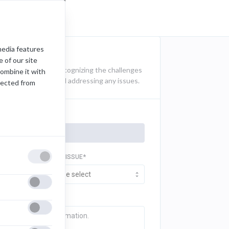
media features
 of our site
t documentation. Recognizing the challenges
combine it with
k for identifying and addressing any issues.
lected from
TYPE OF ISSUE*
Please select