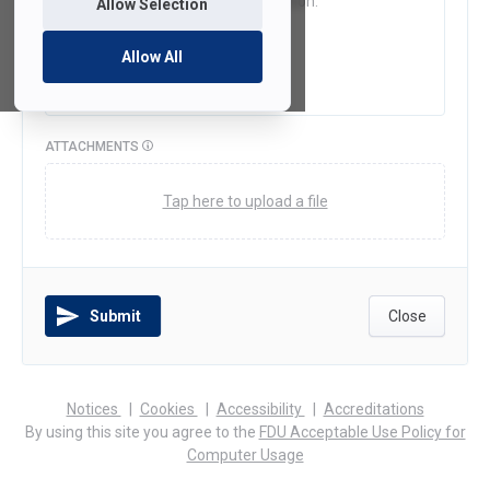
Allow Selection
Allow All
ATTACHMENTS
Tap here to upload a file
Submit
Close
(opens
(opens
(opens
Notices
Cookies
Accessibility
Accreditations
in
in
in
By using this site you agree to the
FDU Acceptable Use Policy for
a
a
a
Computer Usage
new
new
new