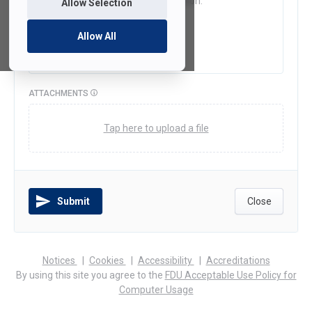
Allow Selection
Allow All
ATTACHMENTS
Tap here to upload a file
Submit
Close
(opens
(opens
(opens
Notices
Cookies
Accessibility
Accreditations
in
in
in
By using this site you agree to the
FDU Acceptable Use Policy for
a
a
a
Computer Usage
new
new
new