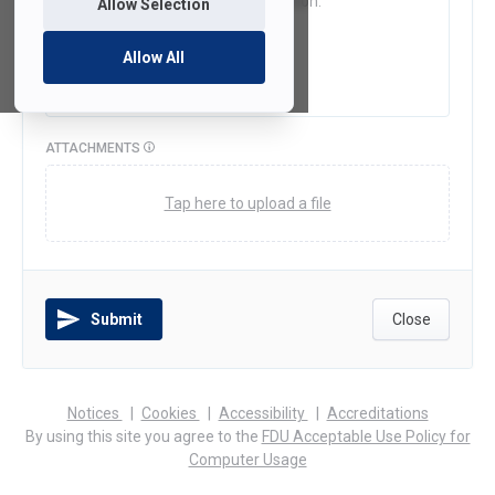
Allow Selection
Allow All
ATTACHMENTS
Tap here to upload a file
Submit
Close
(opens
(opens
(opens
Notices
Cookies
Accessibility
Accreditations
in
in
in
By using this site you agree to the
FDU Acceptable Use Policy for
a
a
a
Computer Usage
new
new
new