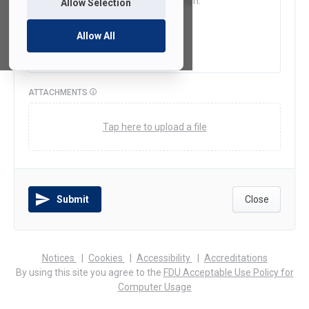
Allow Selection
Allow All
ATTACHMENTS
Tap here to upload a file
Submit
Close
(opens
(opens
(opens
Notices
Cookies
Accessibility
Accreditations
in
in
in
By using this site you agree to the
FDU Acceptable Use Policy for
a
a
a
Computer Usage
new
new
new