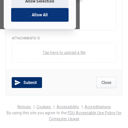
Allow Selection
Allow All
ATTACHMENTS
Tap here to upload a file
Submit
Close
(opens
(opens
(opens
Notices
Cookies
Accessibility
Accreditations
in
in
in
By using this site you agree to the
FDU Acceptable Use Policy for
a
a
a
Computer Usage
new
new
new