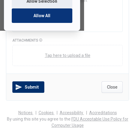
Allow Selection
Allow All
ATTACHMENTS
Tap here to upload a file
Submit
Close
(opens
(opens
(opens
Notices
Cookies
Accessibility
Accreditations
in
in
in
By using this site you agree to the
FDU Acceptable Use Policy for
a
a
a
Computer Usage
new
new
new