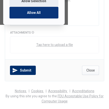
Allow Selection
Allow All
ATTACHMENTS
Tap here to upload a file
Submit
Close
(opens
(opens
(opens
Notices
Cookies
Accessibility
Accreditations
in
in
in
By using this site you agree to the
FDU Acceptable Use Policy for
a
a
a
Computer Usage
new
new
new