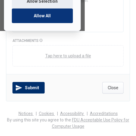
Allow Selection
Allow All
ATTACHMENTS
Tap here to upload a file
Submit
Close
(opens
(opens
(opens
Notices
Cookies
Accessibility
Accreditations
in
in
in
By using this site you agree to the
FDU Acceptable Use Policy for
a
a
a
Computer Usage
new
new
new