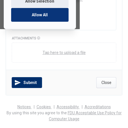
Allow Selection
Allow All
ATTACHMENTS
Tap here to upload a file
Submit
Close
(opens
(opens
(opens
Notices
Cookies
Accessibility
Accreditations
in
in
in
By using this site you agree to the
FDU Acceptable Use Policy for
a
a
a
Computer Usage
new
new
new