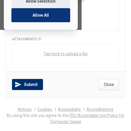
Allow Selection
Allow All
ATTACHMENTS
Tap here to upload a file
Submit
Close
(opens
(opens
(opens
Notices
Cookies
Accessibility
Accreditations
in
in
in
By using this site you agree to the
FDU Acceptable Use Policy for
a
a
a
Computer Usage
new
new
new