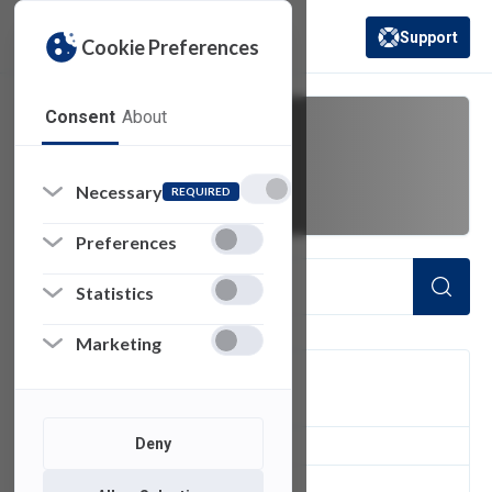
Support
Cookie Preferences
(opens in a new 
Consent
About
betacam
Necessary
REQUIRED
Preferences
Statistics
Marketing
FILTER
Deny
1
of 1 Items Loaded