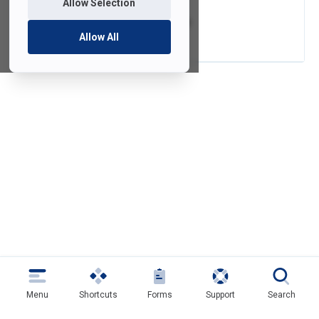
Allow Selection
Video Conversion
Allow All
Menu
Shortcuts
Forms
Support
Search