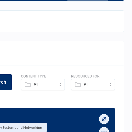
CONTENT TYPE
RESOURCES FOR
rch
All
All
ty Systems and Networking