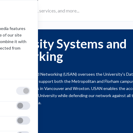
media features
 of our site
University Systems and
combine it with
lected from
Networking
iversity Systems and Networking (USAN) oversees the University's Dat
reless Network. We support both the Metropolitan and Florham campuse
ternational campuses in Vancouver and Wroxton. USAN enables the acce
formation within the University while defending our network against all 
e integrity of our data.
Support