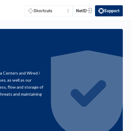
NetID
Support
Shortcuts
(opens in a new tab)
(opens in a new t
a Centers and Wired /
s, as well as our
ss, flow and storage of
threats and maintaining