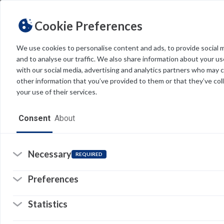
Cookie Preferences
We use cookies to personalise content and ads, to provide social 
and to analyse our traffic. We also share information about your use
Light
Dark
THEME
with our social media, advertising and analytics partners who may 
other information that you’ve provided to them or that they’ve col
your use of their services.
Home
Consent
About
Un
Resources
Wi
in
Software
Necessary
REQUIRED
in
Forms
th
Preferences
Tech Alerts
Statistics
Policies