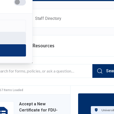
ources
FAQ
Staff Directory
rch Department Resources
Sea
 67 Items Loaded
Accept a New
Certificate for FDU-
Universi