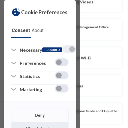
Blackboard Ultra Training Videos
Cookie Preferences
FDU IT Business Relationship Management Office
Consent
About
(BRMO)
Necessary
REQUIRED
Connecting to FDU-Guest Wi-Fi
Preferences
Statistics
Blackboard Ultra Resources
Marketing
Classroom and Event Presentation Guide and Etiquette
Deny
Tips