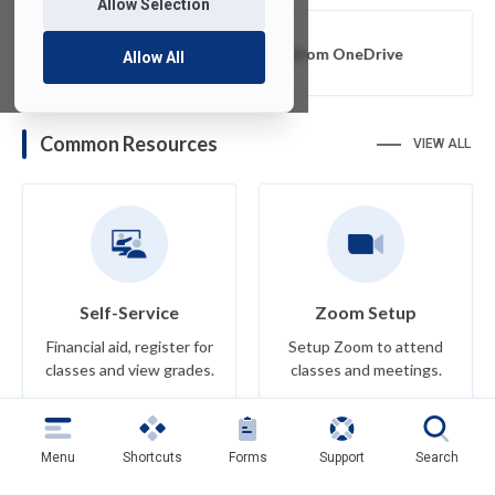
Allow Selection
Export or Migrate Data from OneDrive
Allow All
Common Resources
VIEW ALL
Self-Service
Zoom Setup
Financial aid, register for
Setup Zoom to attend
classes and view grades.
classes and meetings.
Learn More
Learn More
Menu
Shortcuts
Forms
Support
Search