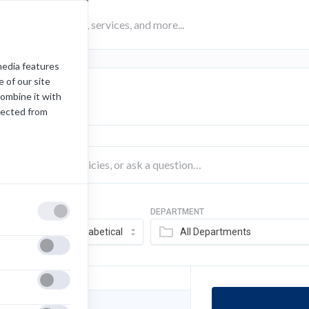
media features
 of our site
rch Results
combine it with
lected from
SORT BY
DEPARTMENT
FILTER
Alphabetical
All Departments
 289 Items Loaded