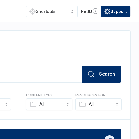
NetID
Support
Shortcuts
(opens in a new tab)
(opens in a new t
Search
CONTENT TYPE
RESOURCES FOR
All
All