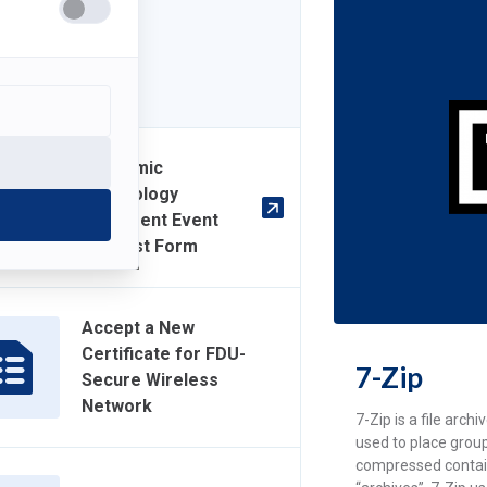
7-Zip
Academic
Technology
Equipment Event
Request Form
Accept a New
Certificate for FDU-
7-Zip
Secure Wireless
Network
7-Zip is a file arch
used to place group
compressed contai