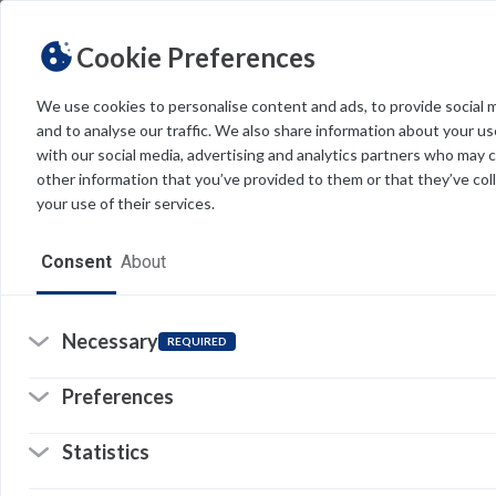
Cookie Preferences
We use cookies to personalise content and ads, to provide social 
and to analyse our traffic. We also share information about your use
Light
Dark
THEME
Sea
with our social media, advertising and analytics partners who may 
other information that you’ve provided to them or that they’ve col
your use of their services.
Home
Consent
About
Resources
Software
Necessary
REQUIRED
Forms
Preferences
Tech Alerts
20
of
Statistics
Policies