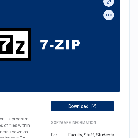
Download
(OPENS IN A NEW TAB)
iver – a program
SOFTWARE INFORMATION
s of files within
ners known as
For
Faculty, Staff, Students