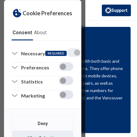
Support
Cookie Preferences
(opens in a new 
Consent
About
Voice Services
Necessary
REQUIRED
Voice Services provides the campus with both basic and
Preferences
advanced telecommunications services. They offer phone
service (desk and softphone), provision mobile devices,
Statistics
establish voicemail, and coordinate repairs, as well as
additions, moves, and changes to phone numbers for
Marketing
faculty and staff on both NJ campuses and the Vancouver
campus.
Support
Deny