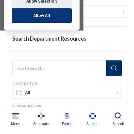
Allow Selection
Resources
Allow All
Search Department Resources
CONTENT TYPE
All
RESOURCES FOR
All
Menu
Shortcuts
Forms
Support
Search