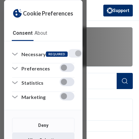
Support
Cookie Preferences
(opens in a new 
Consent
About
computer usage
Necessary
REQUIRED
Preferences
Statistics
Marketing
FILTER
Deny
1
of 1 Items Loaded