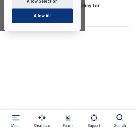
Allow Selection
Acceptable Use Policy for
Computer Usage
Allow All
Menu
Shortcuts
Forms
Support
Search