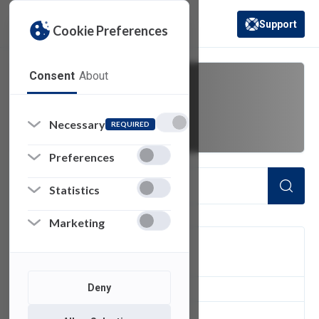
Support
Cookie Preferences
(opens in a new 
Consent
About
Cost Reduction
Necessary
REQUIRED
Preferences
Statistics
Marketing
FILTER
Deny
1
of 1 Items Loaded