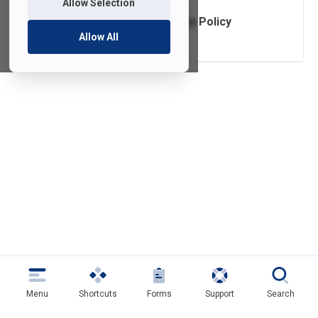
Allow Selection
Telephone True Up Policy
Allow All
Menu
Shortcuts
Forms
Support
Search