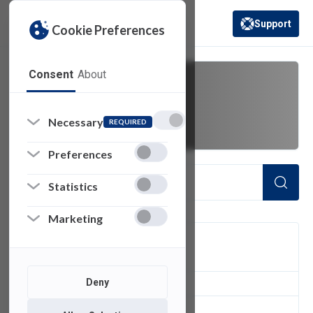
Support
Cookie Preferences
(opens in a new 
Consent
About
meet
Necessary
REQUIRED
Preferences
Statistics
Marketing
FILTER
Deny
1
of 1 Items Loaded