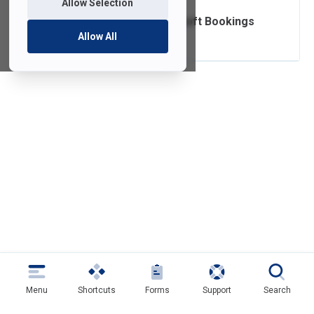
Allow Selection
Setting up Microsoft Bookings
Allow All
Menu
Shortcuts
Forms
Support
Search