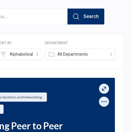
Search
ORT BY
DEPARTMENT
Alphabetical
All Departments
ty Systems and Networking
ng Peer to Peer