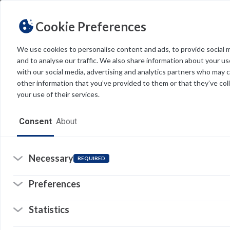
Cookie Preferences
We use cookies to personalise content and ads, to provide social 
and to analyse our traffic. We also share information about your use
Light
Dark
THEME
with our social media, advertising and analytics partners who may 
other information that you’ve provided to them or that they’ve col
your use of their services.
Home
Consent
About
Resources
Software
Necessary
REQUIRED
Forms
Preferences
Tech Alerts
Statistics
Policies