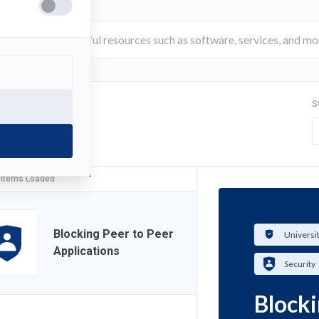
S
FILTER
 Items Loaded
Blocking Peer to Peer
Universi
Applications
Security
Blocki