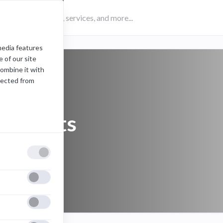
media features
 of our site
combine it with
lected from
prohibits