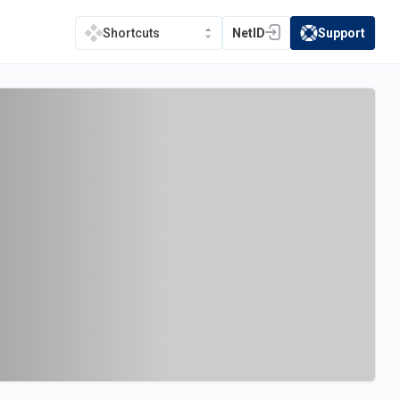
NetID
Support
Shortcuts
(opens in a new tab)
(opens in a new t