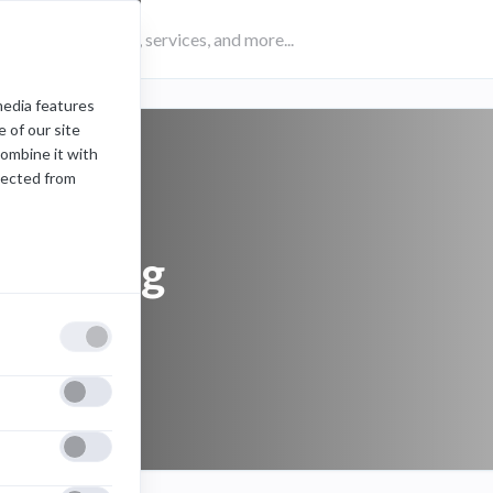
media features
 of our site
combine it with
lected from
samsung