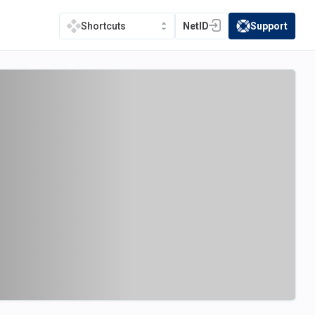
NetID
Support
Shortcuts
(opens in a new tab)
(opens in a new t