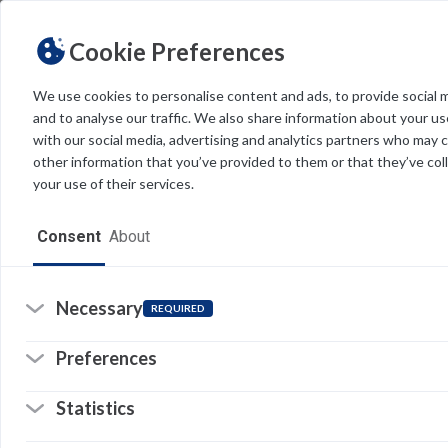
Cookie Preferences
We use cookies to personalise content and ads, to provide social 
and to analyse our traffic. We also share information about your use
Light
Dark
THEME
with our social media, advertising and analytics partners who may 
other information that you’ve provided to them or that they’ve col
your use of their services.
Home
Consent
About
Resources
Software
Necessary
REQUIRED
Forms
Preferences
Tech Alerts
Statistics
Policies