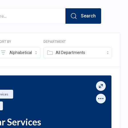
Search
ORT BY
DEPARTMENT
Alphabetical
All Departments
rvices
ar Services