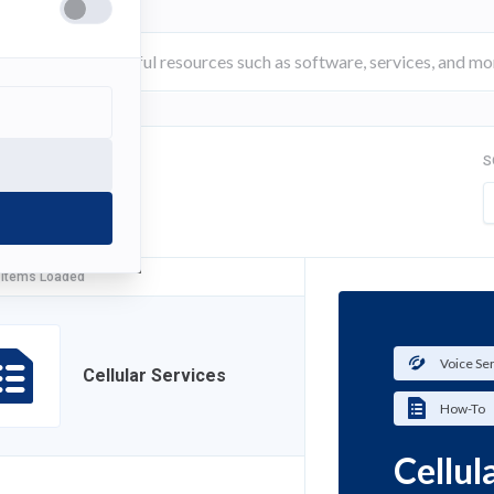
S
FILTER
 Items Loaded
Voice Se
Cellular Services
How-To
Cellul