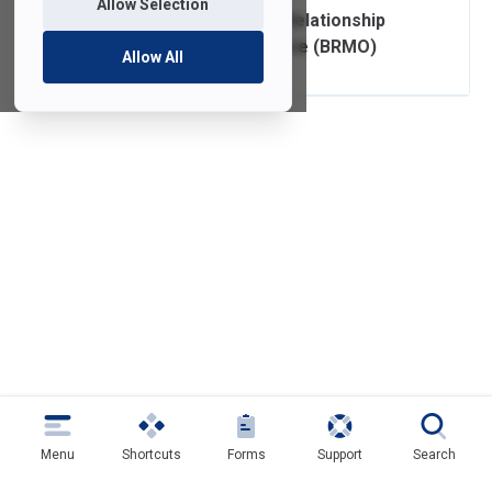
Allow Selection
FDU IT Business Relationship
Management Office (BRMO)
Allow All
Menu
Shortcuts
Forms
Support
Search