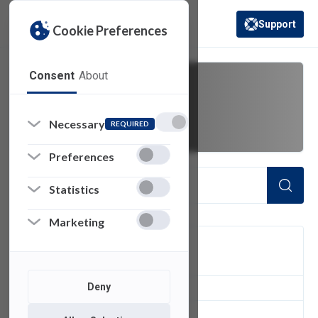
Support
Cookie Preferences
(opens in a new 
Consent
About
Leadership
Necessary
REQUIRED
Preferences
Statistics
Marketing
FILTER
Deny
1
of 1 Items Loaded