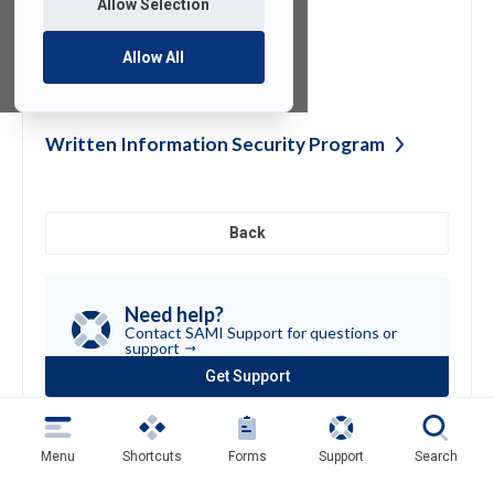
Allow Selection
Allow All
Zoom Cart
Instructions
Written Information Security
Program
Back
Need help?
Contact SAMI Support for questions or
support
Get Support
(opens
in
a
new
Menu
Shortcuts
Forms
Support
Search
tab)