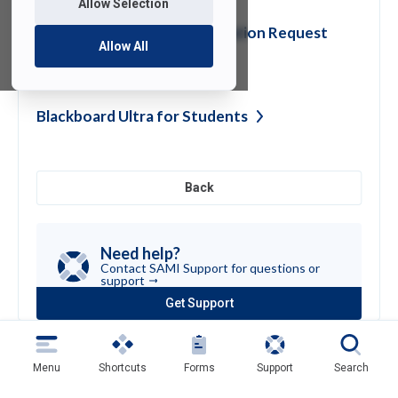
Allow Selection
Domain Transfer or Registration Request
Allow All
Form
Blackboard Ultra for
Students
Back
Need help?
Contact SAMI Support for questions or
support
Get Support
(opens
in
a
new
Menu
Shortcuts
Forms
Support
Search
tab)