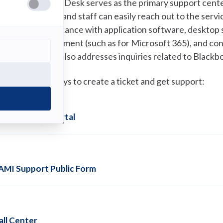
he SAMI Service Desk serves as the primary support center
tudents, faculty, and staff can easily reach out to the ser
r phone for assistance with application software, desktop 
assword management (such as for Microsoft 365), and con
he service desk also addresses inquiries related to Black
here are four ways to create a ticket and get support:
AMI Support Portal
AMI Support Public Form
all Center