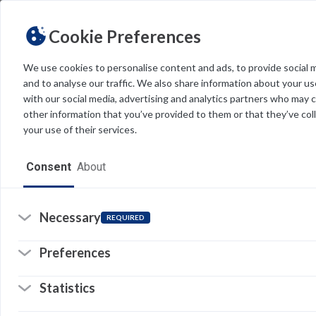
Cookie Preferences
We use cookies to personalise content and ads, to provide social 
and to analyse our traffic. We also share information about your use
Light
Dark
THEME
with our social media, advertising and analytics partners who may 
other information that you’ve provided to them or that they’ve col
your use of their services.
Home
Consent
About
Resources
Software
Necessary
REQUIRED
Forms
Re
Preferences
Tech Alerts
Statistics
Policies