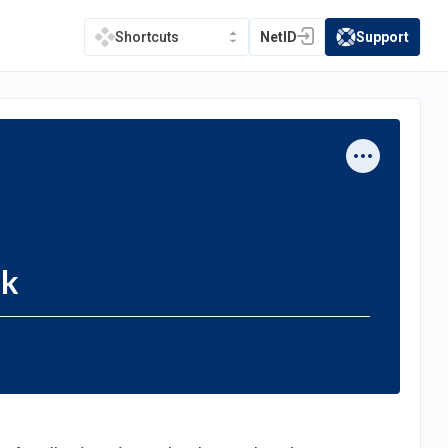
NetID
Support
Shortcuts
(opens in a new tab)
(opens in a new t
sk