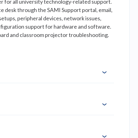
 for all university technology-related support.
vice desk through the SAMI Support portal, email,
setups, peripheral devices, network issues,
figuration support for hardware and software.
board and classroom projector troubleshooting.