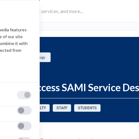
media features
 of our site
combine it with
lected from
Academic Technology
Information
How to Access SAMI Service De
sources for:
FACULTY
STAFF
STUDENTS