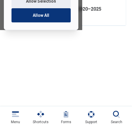
Allow Selection
IT Strategic Plan 2020–2025
Allow All
Menu
Shortcuts
Forms
Support
Search