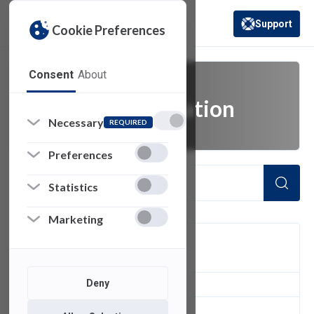
Support
Cookie Preferences
(opens in a new 
Consent
About
academic innovation
Necessary
REQUIRED
Preferences
Statistics
Marketing
FILTER
Deny
1
of 1 Items Loaded