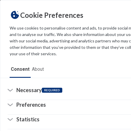
Cookie Preferences
We use cookies to personalise content and ads, to provide social 
and to analyse our traffic. We also share information about your use
Light
Dark
THEME
with our social media, advertising and analytics partners who may 
other information that you’ve provided to them or that they’ve col
your use of their services.
Home
Consent
About
Resources
Software
Necessary
REQUIRED
Forms
Preferences
Tech Alerts
Statistics
Policies