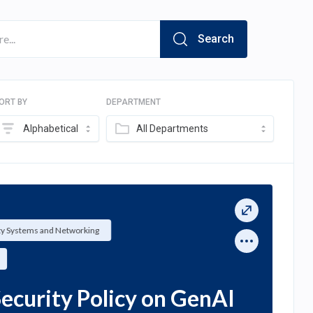
Search
ORT BY
DEPARTMENT
Alphabetical
All Departments
ty Systems and Networking
ecurity Policy on GenAI