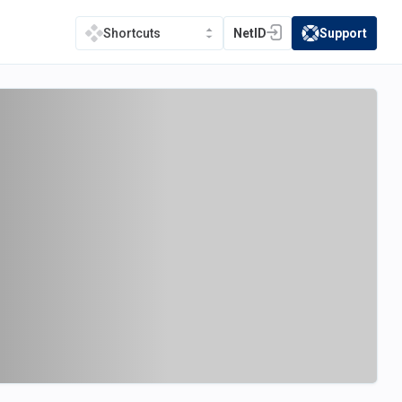
NetID
Support
Shortcuts
(opens in a new tab)
(opens in a new t