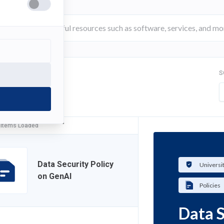
S
FILTER
 Items Loaded
Data Security Policy
Universi
on GenAI
Policies
Data S