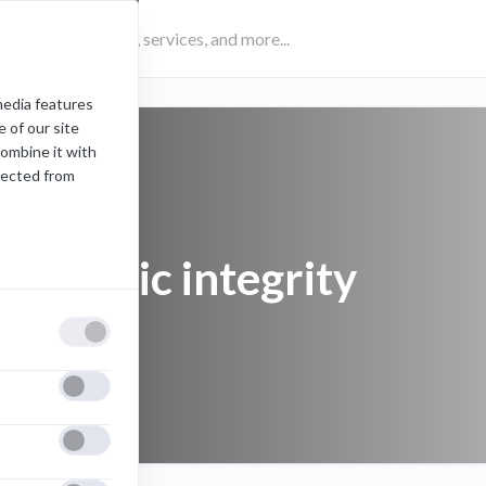
media features
 of our site
combine it with
lected from
academic integrity