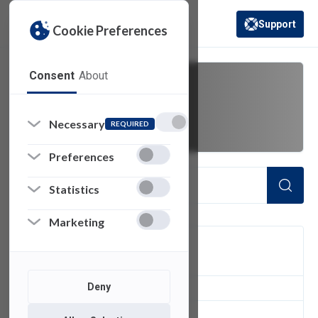
Support
Cookie Preferences
(opens in a new 
Consent
About
BRMO
Necessary
REQUIRED
Preferences
Statistics
Marketing
FILTER
Deny
1
of 1 Items Loaded