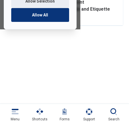
Allow Selection
Classroom and Event
Presentation Guide and Etiquette
Allow All
Tips
Menu
Shortcuts
Forms
Support
Search