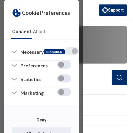
Support
Cookie Preferences
(opens in a new 
Consent
About
cables
Necessary
REQUIRED
Preferences
Statistics
Marketing
FILTER
Deny
1
of 1 Items Loaded