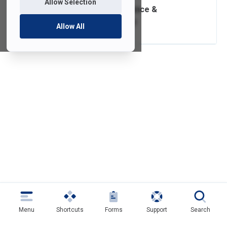
Allow Selection
Software Compliance &
Distribution Policy
Allow All
Menu
Shortcuts
Forms
Support
Search