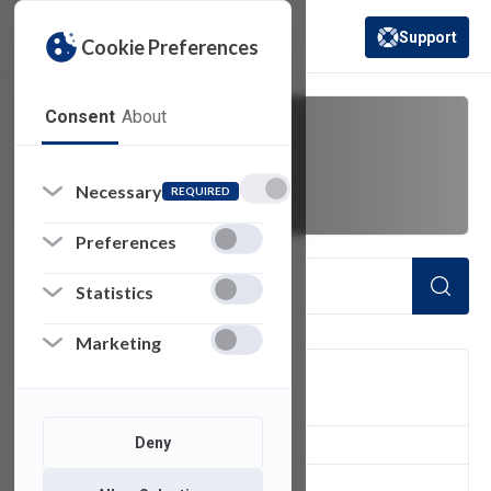
Support
Cookie Preferences
(opens in a new 
Consent
About
catalog
Necessary
REQUIRED
Preferences
Statistics
Marketing
FILTER
Deny
1
of 1 Items Loaded