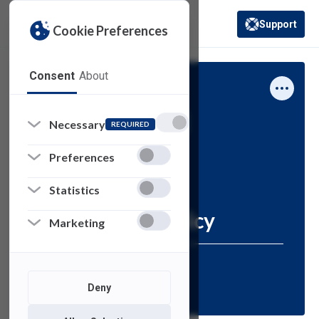
Support
Cookie Preferences
(opens in a new 
Consent
About
Computing Services
Policies
How-To
Necessary
REQUIRED
Information
Preferences
Computer Lab
Statistics
Reservation Policy
Marketing
Resources for:
FACULTY
STAFF
Deny