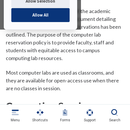
Allow Selection
Due to the increasing demand of the academic
Allow All
computer facilities, a general document detailing
the policies for computer lab reservations has been
outlined. The purpose of the computer lab
reservation policy is to provide faculty, staff and
students with equitable access to campus
computing lab resources.
Most computer labs are used as classrooms, and
they are available for open-access use when there
are no classes in session.
Computing Services
Instructional Labs
Menu
Shortcuts
Forms
Support
Search