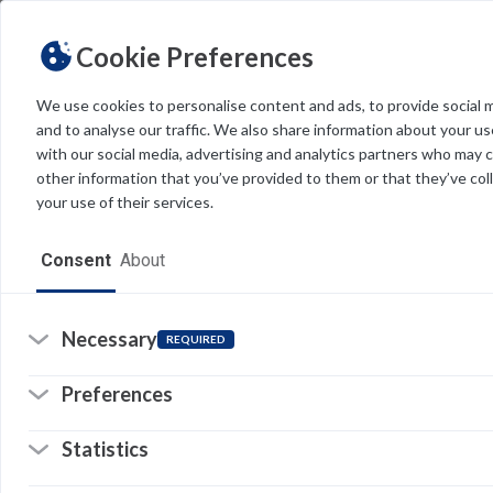
Cookie Preferences
We use cookies to personalise content and ads, to provide social 
and to analyse our traffic. We also share information about your use
Light
Dark
THEME
with our social media, advertising and analytics partners who may 
other information that you’ve provided to them or that they’ve col
your use of their services.
Home
Consent
About
Resources
Software
Necessary
REQUIRED
Forms
Preferences
Tech Alerts
Statistics
Policies