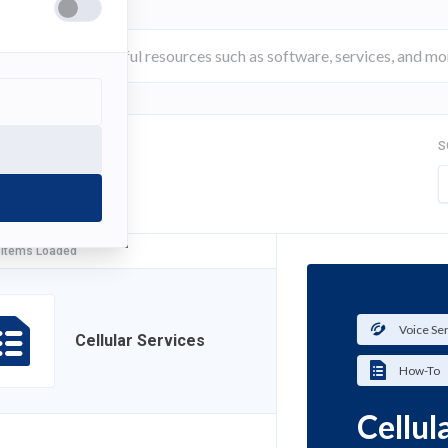
S
FILTER
 Items Loaded
Voice Se
Cellular Services
How-To
Cellul