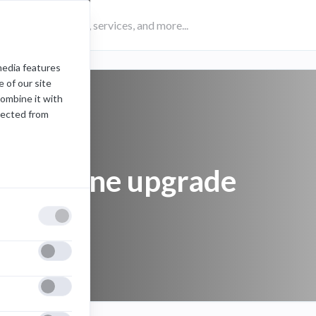
media features
 of our site
combine it with
lected from
cell phone upgrade