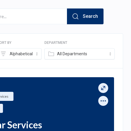
Search
ORT BY
DEPARTMENT
Alphabetical
All Departments
rvices
ar Services