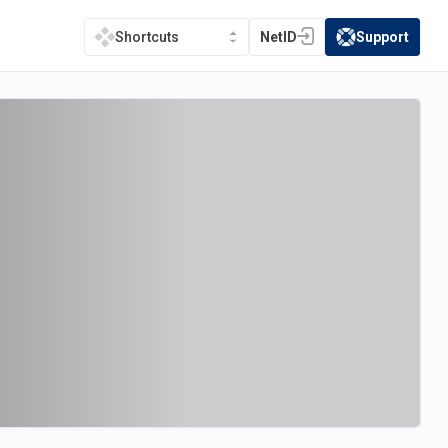
NetID
Support
Shortcuts
(opens in a new tab)
(opens in a new t