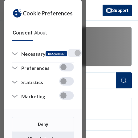
Support
Cookie Preferences
(opens in a new 
Consent
About
chromeOS
Necessary
REQUIRED
Preferences
Statistics
Marketing
FILTER
Deny
1
of 1 Items Loaded