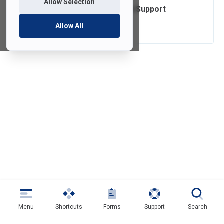
Allow Selection
Operating System Support
Lifecycle
Allow All
Menu
Shortcuts
Forms
Support
Search