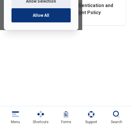
Allow Selection
Authorization, Authentication and
Access Management Policy
Allow All
Menu
Shortcuts
Forms
Support
Search