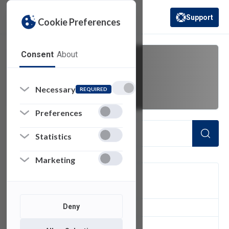
Support
Cookie Preferences
(opens in a new 
Consent
About
Data Security
Necessary
REQUIRED
Preferences
Statistics
Marketing
FILTER
Deny
1
of 1 Items Loaded