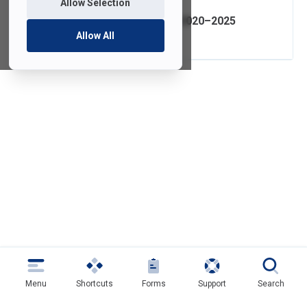
Allow Selection
IT Strategic Plan 2020–2025
Allow All
Menu
Shortcuts
Forms
Support
Search