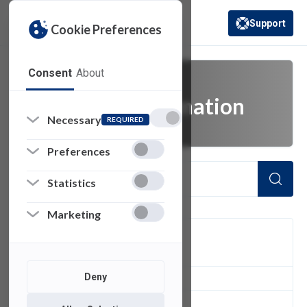
Support
Cookie Preferences
(opens in a new 
Consent
About
digital transformation
Necessary
REQUIRED
Preferences
Statistics
Marketing
FILTER
Deny
1
of 1 Items Loaded