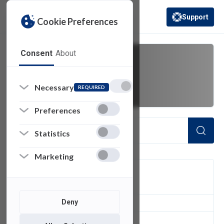
Support
Cookie Preferences
(opens in a new 
Consent
About
Duo Mobile
Necessary
REQUIRED
Preferences
Statistics
Marketing
FILTER
Deny
1
of 1 Items Loaded