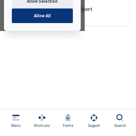
Allow Selection
Mobile Device Support
Allow All
Menu
Shortcuts
Forms
Support
Search