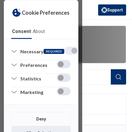
Support
Cookie Preferences
(opens in a new 
Consent
About
engineering
Necessary
REQUIRED
Preferences
Statistics
Marketing
FILTER
Deny
0
of 0 Items Loaded