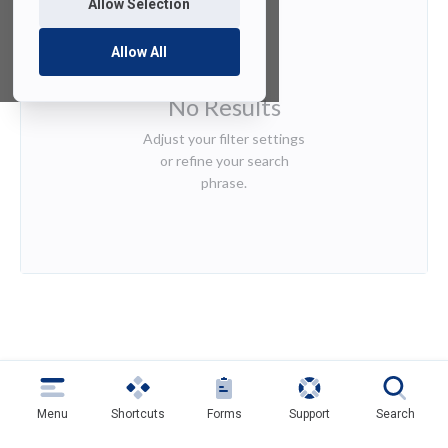
Allow Selection
Allow All
No Results
Adjust your filter settings
or refine your search
phrase.
Menu
Shortcuts
Forms
Support
Search