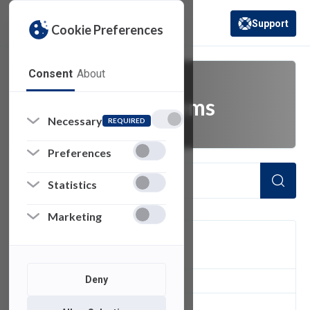
Support
Cookie Preferences
(opens in a new 
Consent
About
enterprise systems
Necessary
REQUIRED
Preferences
Statistics
Marketing
FILTER
Deny
1
of 1 Items Loaded