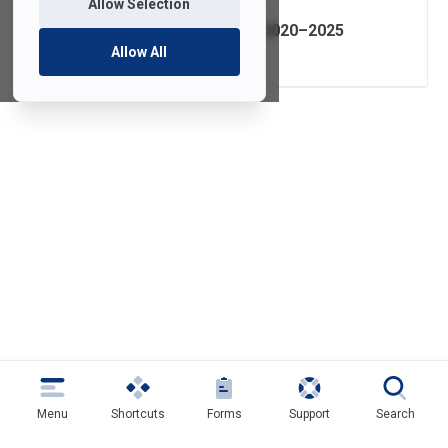
Allow Selection
IT Strategic Plan 2020–2025
Allow All
Menu
Shortcuts
Forms
Support
Search