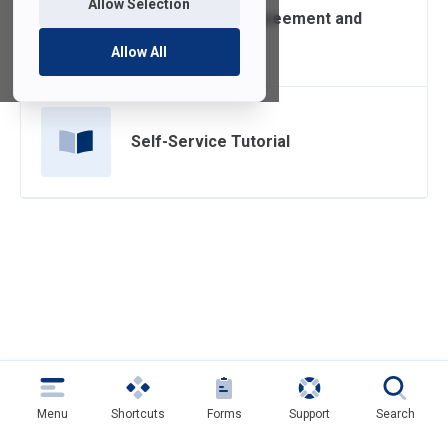
Allow Selection
Confidentiality Agreement and
Security Policy
Allow All
Self-Service Tutorial
Menu
Shortcuts
Forms
Support
Search