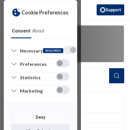
Support
Cookie Preferences
(opens in a new 
Consent
About
FERPA
Necessary
REQUIRED
Preferences
Statistics
Marketing
FILTER
Deny
2
of 2 Items Loaded