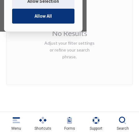
Allow Selection
Allow All
No Results
Adjust your filter settings
or refine your search
phrase.
Menu
Shortcuts
Forms
Support
Search