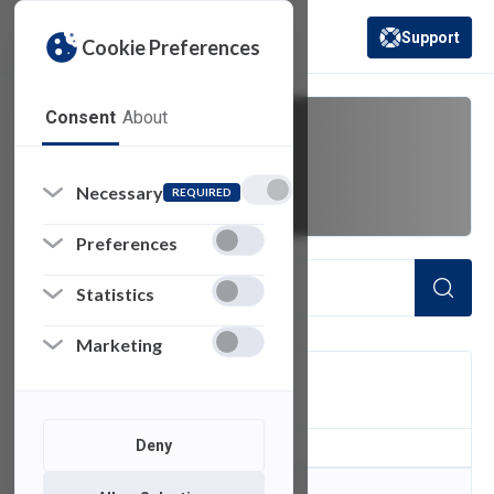
Support
Cookie Preferences
(opens in a new 
Consent
About
folder
Necessary
REQUIRED
Preferences
Statistics
Marketing
FILTER
Deny
0
of 0 Items Loaded