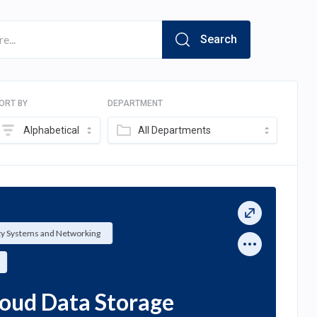
Search
ORT BY
DEPARTMENT
Alphabetical
All Departments
ty Systems and Networking
loud Data Storage