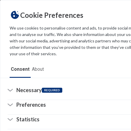
Cookie Preferences
We use cookies to personalise content and ads, to provide social 
and to analyse our traffic. We also share information about your use
Light
Dark
THEME
with our social media, advertising and analytics partners who may 
other information that you’ve provided to them or that they’ve col
your use of their services.
Home
Consent
About
Resources
Software
Necessary
REQUIRED
Forms
Preferences
Tech Alerts
Statistics
Policies