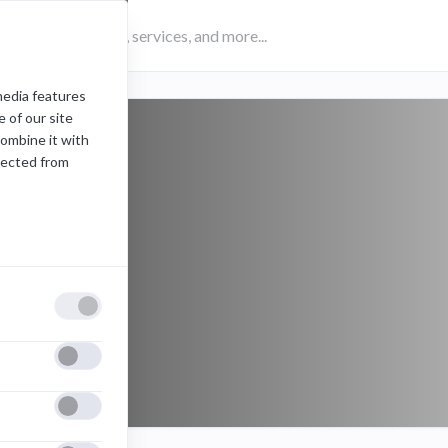
media features
 of our site
combine it with
lected from
Folders