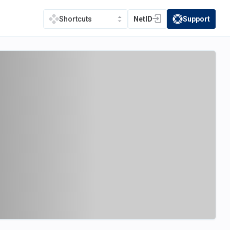
NetID
Support
Shortcuts
(opens in a new tab)
(opens in a new t