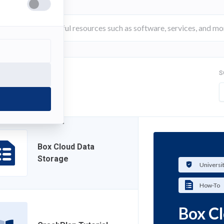
S
FILTER
Box Cloud Data
Storage
Universi
How-To
Box C