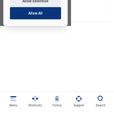
Allow Selection
FredGPT Tutorial
Allow All
Menu
Shortcuts
Forms
Support
Search