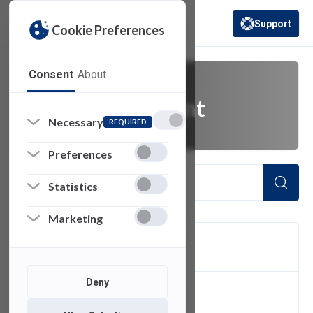
Support
Cookie Preferences
(opens in a new 
Consent
About
General Assistant
Necessary
REQUIRED
Preferences
Statistics
Marketing
FILTER
Deny
1
of 1 Items Loaded