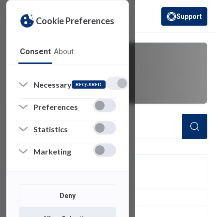
Support
Cookie Preferences
(opens in a new 
Consent
About
guest network
Necessary
REQUIRED
Preferences
Statistics
Marketing
FILTER
Deny
1
of 1 Items Loaded