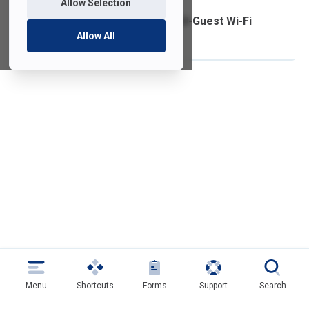
Allow Selection
Connecting to FDU-Guest Wi-Fi
Allow All
Menu
Shortcuts
Forms
Support
Search