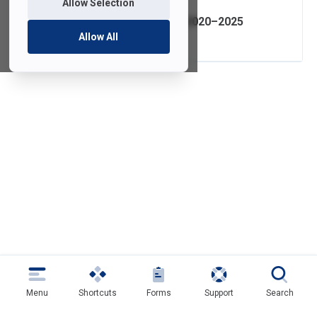
Allow Selection
IT Strategic Plan 2020–2025
Allow All
Menu
Shortcuts
Forms
Support
Search