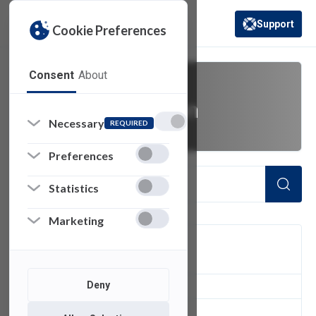
Support
Cookie Preferences
(opens in a new 
Consent
About
higher education
Necessary
REQUIRED
Preferences
Statistics
Marketing
FILTER
Deny
1
of 1 Items Loaded