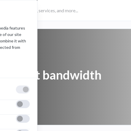
media features
 of our site
combine it with
lected from
Internet bandwidth