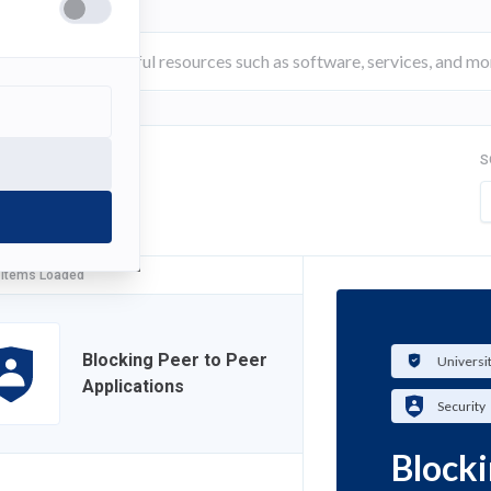
S
FILTER
 Items Loaded
Blocking Peer to Peer
Universi
Applications
Security
Blocki