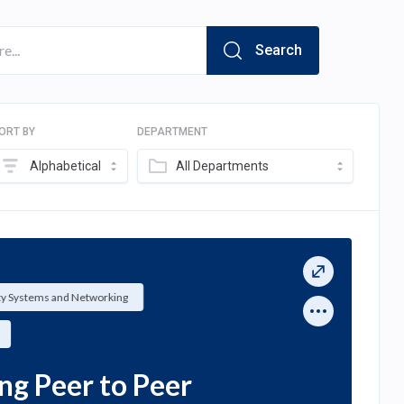
Search
ORT BY
DEPARTMENT
Alphabetical
All Departments
ty Systems and Networking
ng Peer to Peer