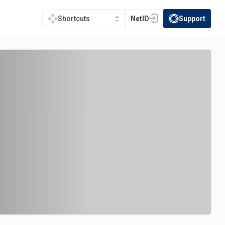
NetID
Support
Shortcuts
(opens in a new tab)
(opens in a new t