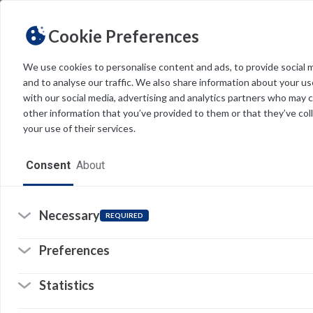
Cookie Preferences
We use cookies to personalise content and ads, to provide social 
and to analyse our traffic. We also share information about your use
Light
Dark
THEME
with our social media, advertising and analytics partners who may 
other information that you’ve provided to them or that they’ve col
your use of their services.
Home
Consent
About
Resources
Software
Necessary
REQUIRED
Forms
Preferences
Tech Alerts
Statistics
Policies