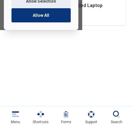
Allow Selection
Ordering FDU-Owned Laptop
Accessories
Allow All
Menu
Shortcuts
Forms
Support
Search