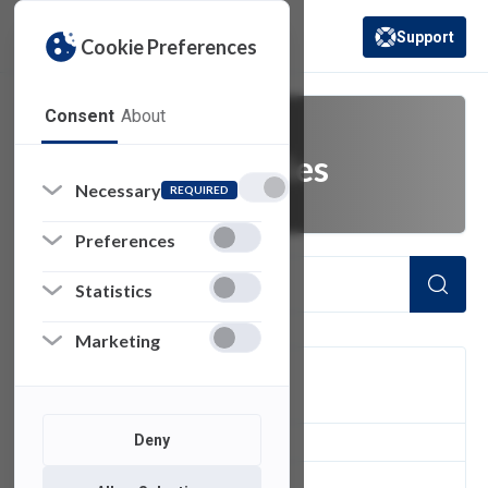
Support
Cookie Preferences
(opens in a new 
Consent
About
laptop accessories
Necessary
REQUIRED
Preferences
Statistics
Marketing
FILTER
Deny
1
of 1 Items Loaded